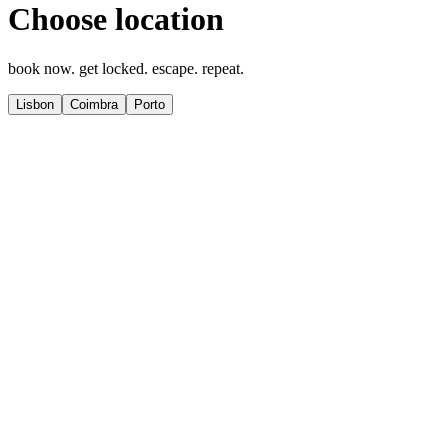
Choose location
book now. get locked. escape. repeat.
Lisbon
Coimbra
Porto